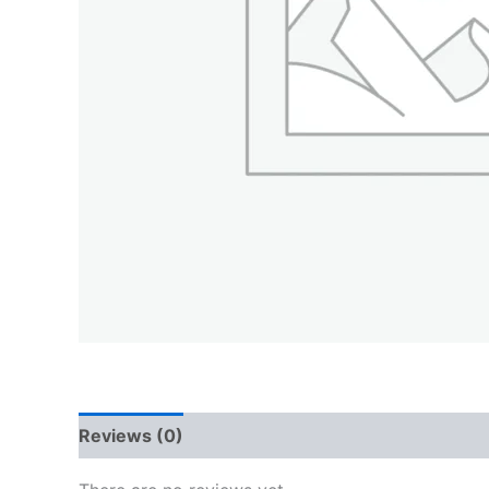
Reviews (0)