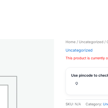
Home
/
Uncategorized
/ 
Uncategorized
This product is currently 
Use pincode to check
SKU:
N/A
Category:
Un