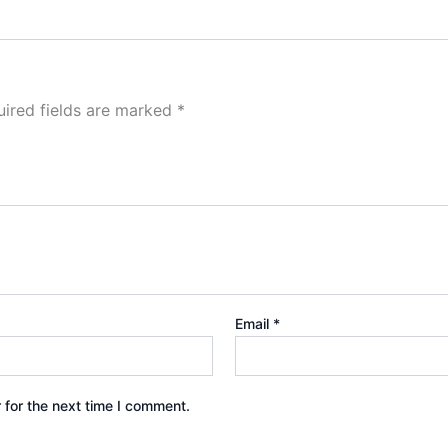
ired fields are marked
*
Email
*
 for the next time I comment.