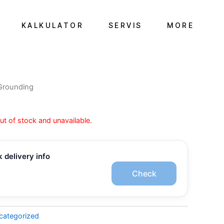
KALKULATOR
SERVIS
MORE
Grounding
out of stock and unavailable.
 delivery info
Check
categorized