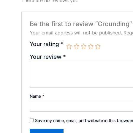
There are no reviews yet.
Be the first to review “Grounding”
Your email address will not be published.
Requ
Your rating
*
Your review
*
Name
*
Save my name, email, and website in this browser