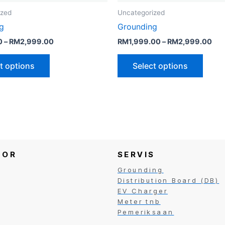
the
the
ized
Uncategorized
product
produ
g
Grounding
page
page
0
–
RM
2,999.00
RM
1,999.00
–
RM
2,999.00
t options
Select options
TOR
SERVIS
Grounding
Distribution Board (DB)
EV Charger
Meter tnb
Pemeriksaan