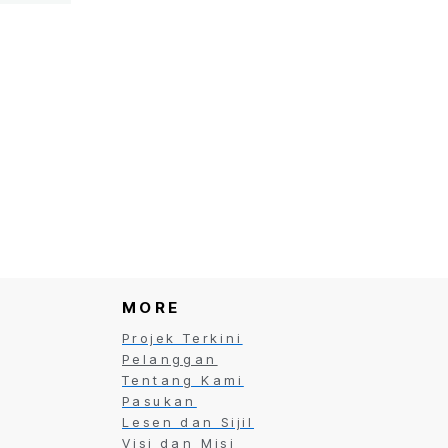
ct
MORE
Projek Terkini
Pelanggan
Tentang Kami
Pasukan
Lesen dan Sijil
Visi dan Misi